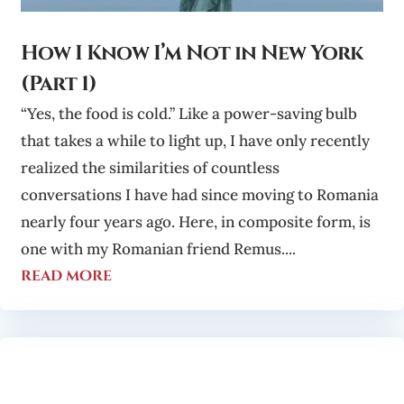
How I Know I’m Not in New York
(Part 1)
“Yes, the food is cold.” Like a power-saving bulb
that takes a while to light up, I have only recently
realized the similarities of countless
conversations I have had since moving to Romania
nearly four years ago. Here, in composite form, is
one with my Romanian friend Remus....
read more