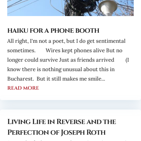
haiku for a phone booth
All right, I'm not a poet, but I do get sentimental
sometimes. Wires kept phones alive But no
longer could survive Just as friends arrived (I
know there is nothing unusual about this in
Bucharest. But it still makes me smile...
read more
Living Life in Reverse and the
Perfection of Joseph Roth