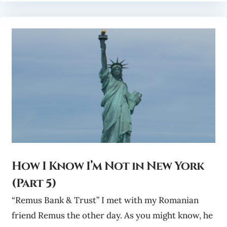
How I Know I’m Not in New York
(Part 5)
“Remus Bank & Trust” I met with my Romanian
friend Remus the other day. As you might know, he