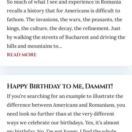
So much of what I see and experience in Romania
recalls a history that for Americans is difficult to
fathom. The invasions, the wars, the peasants, the
kings, the culture, the decay, the refinement. Just
by walking the streets of Bucharest and driving the
hills and mountains to...
read more
Happy Birthday to Me, Dammit!
If you’re searching for an example to illustrate the
difference between Americans and Romanians, you
need look no further than at the very different
ways we celebrate our birthdays. Yes, it’s almost
my birthday. No, I’m not happy. I find the whole