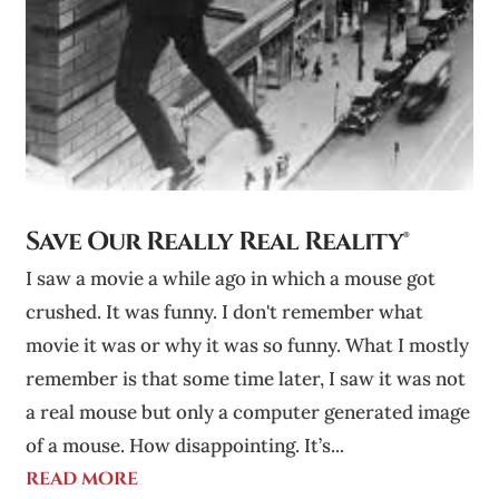
Save Our Really Real Reality®
I saw a movie a while ago in which a mouse got
crushed. It was funny. I don't remember what
movie it was or why it was so funny. What I mostly
remember is that some time later, I saw it was not
a real mouse but only a computer generated image
of a mouse. How disappointing. It’s...
read more