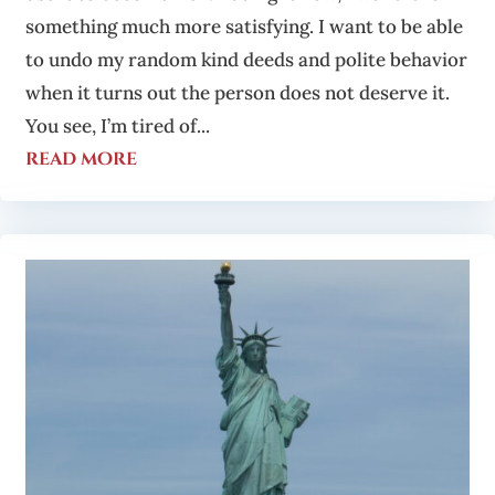
something much more satisfying. I want to be able
to undo my random kind deeds and polite behavior
when it turns out the person does not deserve it.
You see, I’m tired of...
read more