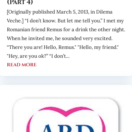
(Part 4)
[Originally published March 5, 2013, in Dilema
Veche.] “I don’t know. But let me tell you.” I met my
Romanian friend Remus for a drink the other night.
When he invited me, he sounded very excited.
“There you are! Hello, Remus." "Hello, my friend."
"Hey, are you ok?” “I don’t...
read more