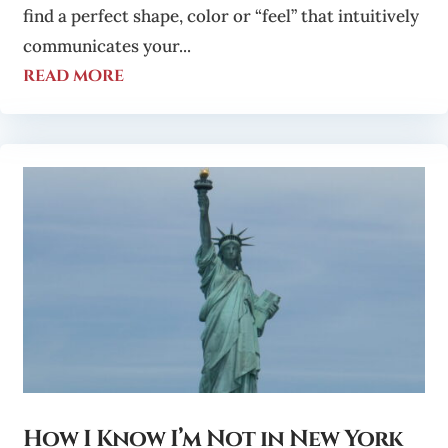
find a perfect shape, color or “feel” that intuitively
communicates your...
read more
How I Know I’m Not in New York