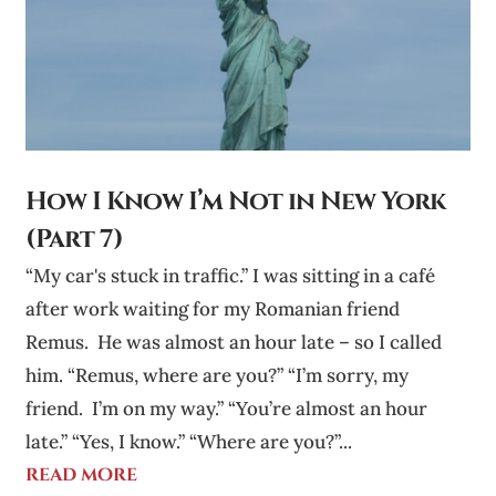
How I Know I’m Not in New York
(Part 7)
“My car's stuck in traffic.” I was sitting in a café
after work waiting for my Romanian friend
Remus. He was almost an hour late – so I called
him. “Remus, where are you?” “I’m sorry, my
friend. I’m on my way.” “You’re almost an hour
late.” “Yes, I know.” “Where are you?”...
read more