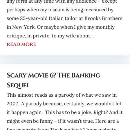
any form at any time with any audience – except
perhaps when my inseam is being measured by
some 85-year-old Italian tailor at Brooks Brothers
in New York. Or maybe when I give my monthly
critique, in private, to my wife about...
read more
Scary Movie 6? The Banking
Sequel
This almost reads as a parody of what we saw in
2007. A parody because, certainly, we wouldn’t let
it happen again. This has to be a joke. Right? And it
might even be funny – if it wasn’t true. Here are a
few excerpts from The New York Times website