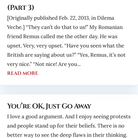
(Part 3)
[Originally published Feb. 22, 2013, in Dilema
Veche.] “They can’t do that to us!” My Romanian
friend Remus called me the other day. He was
upset. Very, very upset. “Have you seen what the
British are saying about us?” “Yes, Remus, it’s not
very nice.” “Not nice! Are you...
read more
You’re OK, Just Go Away
I love a good argument. And I enjoy seeing protests
and people stand up for their beliefs. There is no
better way to see the deep flaws in their thinking.