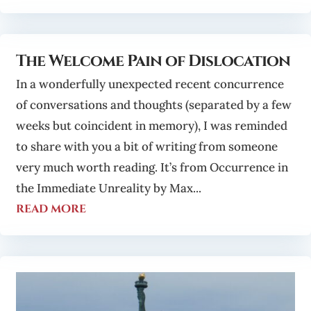
The Welcome Pain of Dislocation
In a wonderfully unexpected recent concurrence
of conversations and thoughts (separated by a few
weeks but coincident in memory), I was reminded
to share with you a bit of writing from someone
very much worth reading. It’s from Occurrence in
the Immediate Unreality by Max...
read more