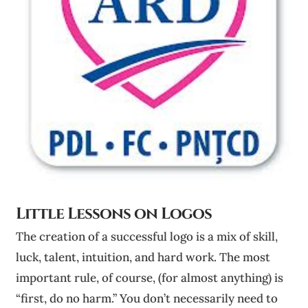
Little Lessons on Logos
The creation of a successful logo is a mix of skill,
luck, talent, intuition, and hard work. The most
important rule, of course, (for almost anything) is
“first, do no harm.” You don’t necessarily need to