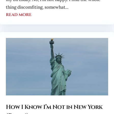
thing discomfiting, somewhat...
read more
How I Know I’m Not in New York