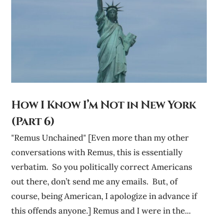
How I Know I’m Not in New York
(Part 6)
"Remus Unchained" [Even more than my other
conversations with Remus, this is essentially
verbatim. So you politically correct Americans
out there, don’t send me any emails. But, of
course, being American, I apologize in advance if
this offends anyone.] Remus and I were in the...