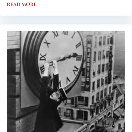
read more