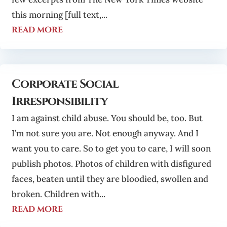
this morning [full text,...
read more
Corporate Social
Irresponsibility
I am against child abuse. You should be, too. But
I’m not sure you are. Not enough anyway. And I
want you to care. So to get you to care, I will soon
publish photos. Photos of children with disfigured
faces, beaten until they are bloodied, swollen and
broken. Children with...
read more