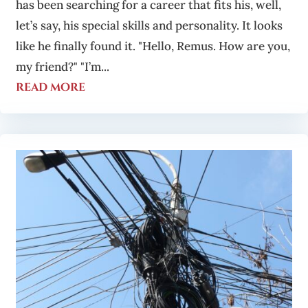
has been searching for a career that fits his, well,
let’s say, his special skills and personality. It looks
like he finally found it. "Hello, Remus. How are you,
my friend?" "I’m...
read more