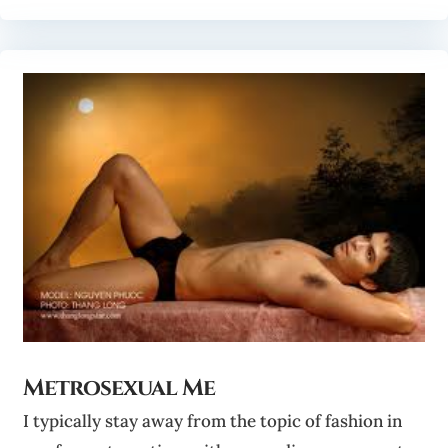
Metrosexual Me
I typically stay away from the topic of fashion in