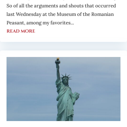
So of all the arguments and shouts that occurred
last Wednesday at the Museum of the Romanian
Peasant, among my favorites...
read more