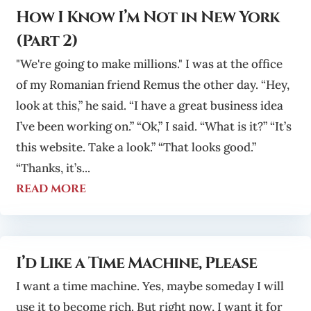
How I Know I’m Not in New York
(Part 2)
"We're going to make millions." I was at the office
of my Romanian friend Remus the other day. “Hey,
look at this,” he said. “I have a great business idea
I’ve been working on.” “Ok,” I said. “What is it?” “It’s
this website. Take a look.” “That looks good.”
“Thanks, it’s...
read more
I’d Like a Time Machine, Please
I want a time machine. Yes, maybe someday I will
use it to become rich. But right now, I want it for